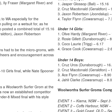
 Ily Fraser (Margaret River) and
1. Jasper Glossop (Bali) – 15.16
2. Cruz Macdonald (Geraldton) – 
3. Jaxon Robertson (Joondalup) –
 to WA especially for the
4. Taylor Flynn (Cowaramup) – 7.
ulling on a wetsuit for, as he
op posted a combined total of 15.16
Under 14 Girls:
raldton), Jaxon Robertson
1. Olive Hardy (Margaret River) –
2. Rosie Gillett (Dunsborough) – 8
3. Coco Laurie (Trigg) – 6.17
4. Grace Cook (Cowaramup) – 2.
ns had to be the micro-groms, with
 cheers and encouragement across
Under 14 Boys:
1. Cruz Uros (Dunsborough) – 16
2. Cruz Macdonald (Geraldton) – 
10 Girls final, while Nate Spooner
3. Ace Flynn (Cowaramup) – 8.90
4. Jahli Clarke (Cowaramup) – 8.
 as a Woolworth Surfer Grom at the
Woolworths Surfer Groms Comp
s now an established competitor
der-8 Mixed final with his style
EVENT 1 – Kiama, NSW – Sept 3 
EVENT 2 – Coffs Harbour, NSW – 
EVENT 3 – Gold Coast, QLD – Se