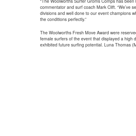
“The Woolworths Surfer Groms Comps has been b
commentator and surf coach Mark Clift. “We’ve se
divisions and well done to our event champions w
the conditions perfectly.”
The Woolworths Fresh Move Award were reserved 
female surfers of the event that displayed a high
exhibited future surfing potential. Luna Thomas (