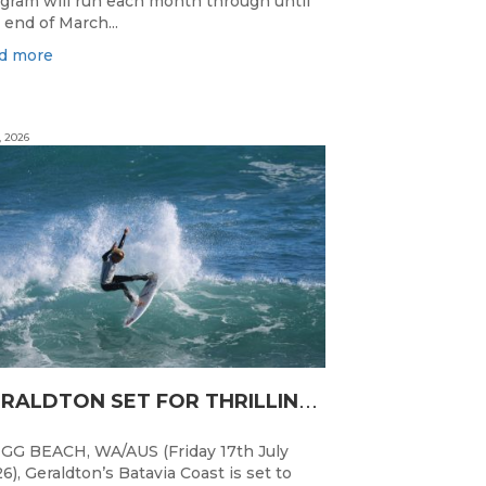
gram will run each month through until
 end of March...
d more
, 2026
G
ERALDTON SET FOR THRILLING WA JUNIOR SURFING TITLES FINALE
GG BEACH, WA/AUS (Friday 17th July
6), Geraldton’s Batavia Coast is set to