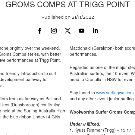
GROMS COMPS AT TRIGG POINT
Published on 21/11/2022
hone brightly over the weekend,
Macdonald (Geraldton) both scored
 Groms Comps series, with better
performances.
ive performances at Trigg Point.
Regarded as one of the major ste
friendly introduction to surf
Australian surfers, the 10-event 
al development pathway for
head to Cronulla in NSW for even
s’.
Stay tuned to
www.surfingwa.com
tors from as far way as Bali and
and any other event junior surfing
 Uros (Dunsborough) confirming
 held at the Surfing Australia High
Woolworths Surfer Groms Comps
n the blue ribbon Under-14 Girls
Under 8 Mixed:
1. Kyuss Rimmer (Trigg) – 15.17