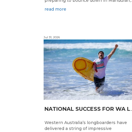
preparing to bounce down in Mandurah,..
read more
Jul 31, 2026
ATIONAL SUC
Western Australia’s longboarders have
delivered a string of impressive