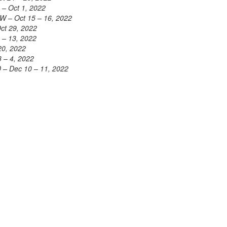
 – Oct 1, 2022
W – Oct 15 – 16, 2022
Oct 29, 2022
 – 13, 2022
20, 2022
3 – 4, 2022
 – Dec 10 – 11, 2022