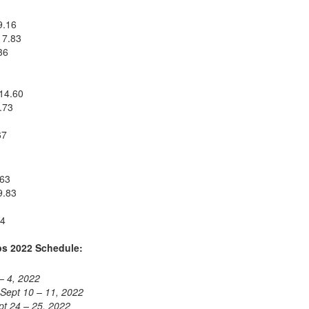
9.16
 7.83
36
 14.60
.73
67
.63
9.83
04
s 2022 Schedule:
– 4, 2022
Sept 10 – 11, 2022
pt 24 – 25, 2022