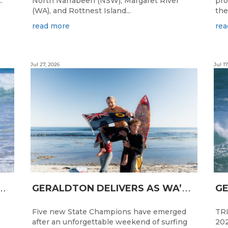
.
North Narrabeen (NSW), Margaret River
pro
(WA), and Rottnest Island...
the
read more
rea
Jul 27, 2026
Jul 17
N
CESS FOR WA LONGBOARDERS
G
ERALDTON DELIVERS AS WA’S NEXT SURF STARS ARE CROWNED
Five new State Champions have emerged
TRI
after an unforgettable weekend of surfing
202