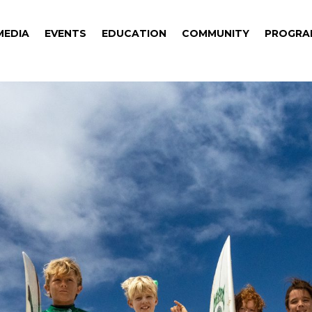
MEDIA
EVENTS
EDUCATION
COMMUNITY
PROGRA
MEDIA
EVENTS
EDUCATION
COMMUNITY
PROGRA