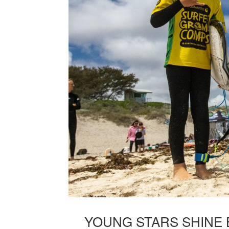
YOUNG STARS SHINE 