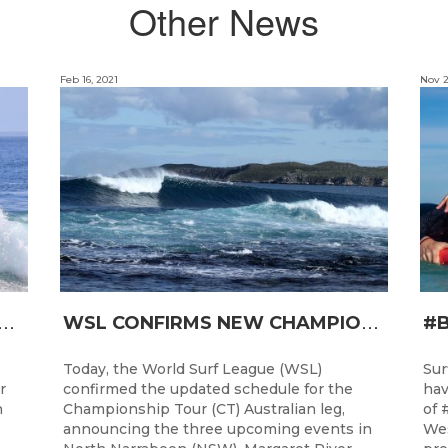
Other News
Feb 16, 2021
Nov 2
T
RO JUNIOR READY FOR A START TOMORROW IN MANDURAH, WESTERN AUSTRALIA
W
SL CONFIRMS NEW CHAMPIONSHIP TOUR EVENTS FOR AUSTRALIA
Today, the World Surf League (WSL)
Sur
r
confirmed the updated schedule for the
hav
h
Championship Tour (CT) Australian leg,
of 
announcing the three upcoming events in
Wes