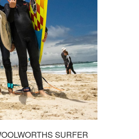
E WOOLWORTHS SURFER