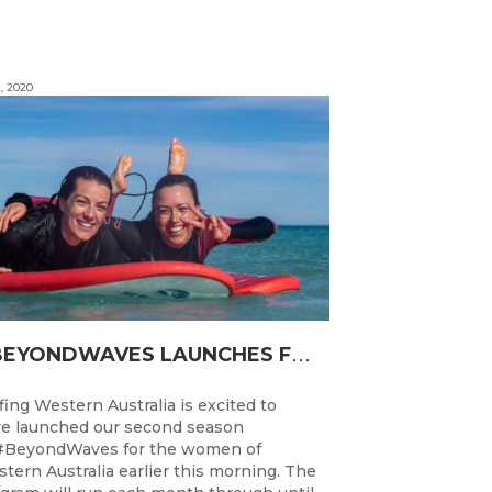
, 2020
#
BEYONDWAVES LAUNCHES FOR A SECOND SEASON OF FUN FOR THE WOMEN OF WESTERN AUSTRALIA
fing Western Australia is excited to
e launched our second season
#BeyondWaves for the women of
tern Australia earlier this morning. The