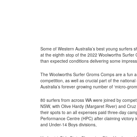
Some of Western Australia’s best young surfers s
at the eighth stop of the 2022 Woolworths Surfer
than expected conditions delivering some impress
The Woolworths Surfer Groms Comps are a fun and 
competition, as well as crucial part of the nation
Australia’s forever growing number of ‘micro-grom
80 surfers from across WA were joined by competi
NSW, with Olive Hardy (Margaret River) and Cruz
their spots to an all expenses paid three-day camp
Performance Centre (HPC) after claiming victory i
and Under-14 Boys divisions,