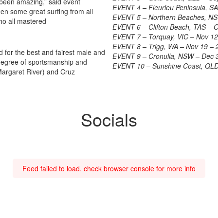
een amazing,” said event
EVENT 4 – Fleurieu Peninsula, SA
en some great surfing from all
EVENT 5 – Northern Beaches, NS
ho all mastered
EVENT 6 – Clifton Beach, TAS – 
EVENT 7 – Torquay, VIC – Nov 12
EVENT 8 – Trigg, WA – Nov 19 – 
for the best and fairest male and
EVENT 9 – Cronulla, NSW – Dec 
 degree of sportsmanship and
EVENT 10 – Sunshine Coast, QLD
Margaret River) and Cruz
Socials
Feed failed to load, check browser console for more info