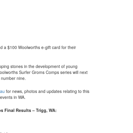
 a $100 Woolworths e-gift card for their
pping stones in the development of young
Woolworths Surfer Groms Comps series will next
t number nine.
.au
for news, photos and updates relating to this
 events in WA.
 Final Results – Trigg, WA: