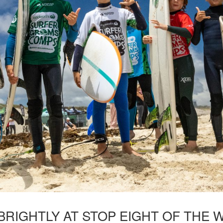
BRIGHTLY AT STOP EIGHT OF TH