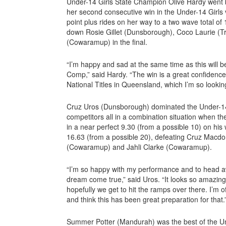
Under-14 Girls State Champion Olive Hardy went 
her second consecutive win in the Under-14 Girls 
point plus rides on her way to a two wave total of 
down Rosie Gillet (Dunsborough), Coco Laurie (T
(Cowaramup) in the final.
“I’m happy and sad at the same time as this will 
Comp,” said Hardy. “The win is a great confidence
National Titles in Queensland, which I’m so lookin
Cruz Uros (Dunsborough) dominated the Under-14 
competitors all in a combination situation when th
in a near perfect 9.30 (from a possible 10) on his
16.63 (from a possible 20), defeating Cruz Macdo
(Cowaramup) and Jahli Clarke (Cowaramup).
“I’m so happy with my performance and to head aw
dream come true,” said Uros. “It looks so amazing
hopefully we get to hit the ramps over there. I’m 
and think this has been great preparation for that.
Summer Potter (Mandurah) was the best of the Und