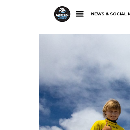
NEWS & SOCIAL 
NEWS & SOCIAL 