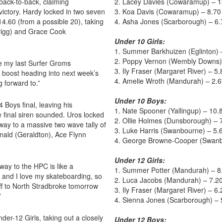
back-to-back, claiming
2. Lacey Davies (Cowaramup) – 1
victory. Hardy locked in two seven
3. Koa Davis (Cowaramup) – 8.70
14.60 (from a possible 20), taking
4. Asha Jones (Scarborough) – 6.
rigg) and Grace Cook
Under 10 Girls:
1. Summer Barkhuizen (Eglinton) 
2. Poppy Vernon (Wembly Downs)
be my last Surfer Groms
3. Ily Fraser (Margaret River) – 5.
 boost heading into next week’s
4. Amelie Wroth (Mandurah) – 2.
g forward to.”
Under 10 Boys:
Boys final, leaving his
1. Nate Spooner (Yallingup) – 10.
e final siren sounded. Uros locked
2. Ollie Holmes (Dunsborough) – 
 way to a massive two wave tally of
3. Luke Harris (Swanbourne) – 5.
nald (Geraldton), Ace Flynn
4. George Browne-Cooper (Swanb
Under 12 Girls:
ay to the HPC is like a
1. Summer Potter (Mandurah) – 8
 and I love my skateboarding, so
2. Luca Jacobs (Mandurah) – 7.2
off to North Stradbroke tomorrow
3. Ily Fraser (Margaret River) – 6.
”
4. Sienna Jones (Scarborough) – 
er-12 Girls, taking out a closely
Under 12 Boys: