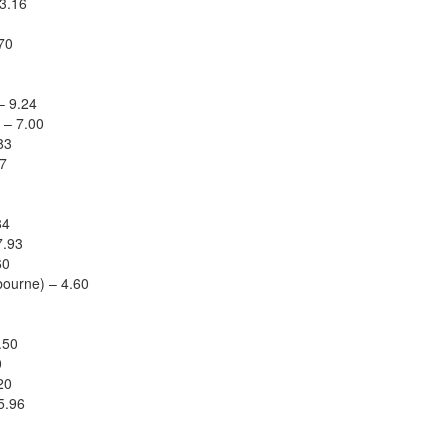
3.16
70
– 9.24
 – 7.00
83
67
84
7.93
60
ourne) – 4.60
.50
0
20
5.96