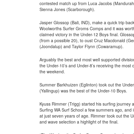
contested match up from Luca Jacobs (Mandurah),
Sienna Jones (Scarborough).
Jasper Glossop (Bali, IND), make a quick trip back
Woolworths Surfer Groms Comps and it was worth p
claimed victory in the Under-12 Boys final. Gloss
(from a possible 20), to oust Cruz Macdonald (Ge
(Joondalup) and Taylor Flynn (Cowaramup).
Arguably the best and most well supported divisio
the Under-10’s and Under-8’s receiving the most
the weekend.
Summer Barkhuizen (Eglinton) took out the Under-
(Yallingup) was the best of the Under-10 Boys.
Kyuss Rimmer (Trigg) started his surfing journey
Surfing WA Surf School a few summers ago, and i
at just seven years of age. Rimmer took out the Un
and wave selection a highlight of the final.