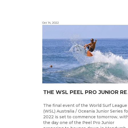
Oct 14, 2022
HE WSL PEEL P
The final event of the World Surf League
(WSL) Australia / Oceania Junior Series fo
2022 is set to commence tomorrow, wit
the day one of the Peel Pro Junior