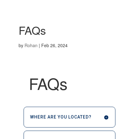
FAQs
by
Rohan
|
Feb 26, 2024
FAQs
WHERE ARE YOU LOCATED?