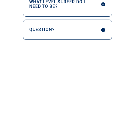
WHAT LEVEL SURFER DO I
NEED TO BE?
QUESTION?