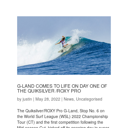
G-LAND COMES TO LIFE ON DAY ONE OF
THE QUIKSILVER /ROXY PRO
by
justin
|
May 28, 2022
|
News
,
Uncategorised
The Quiksilver/ROXY Pro G-Land, Stop No. 6 on
the World Surf League (WSL) 2022 Championship
Tour (CT) and the first competition following the
Mid-season Cut, kicked off its opening day in super