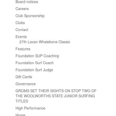
Board notices
Careers
Club Sponsorship
Clubs
Contact
Events
27th Lavan Whalebone Classic
Features
Foundation SUP Coaching
Foundation Surf Coach
Foundation Surf Judge
Gift Cards
Governance
GROMS SET THEIR SIGHTS ON STOP TWO OF
THE WOOLWORTHS STATE JUNIOR SURFING
TITLES
High Performance
Home