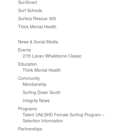
SunSmart
Surf Schools
Surfers Rescue 365
Think Mental Health
News & Social Media
Events
27th Lavan Whalebone Classic
Education
Think Mental Health
Community
Membership
Surfing Down South
Integrity News
Programs
Talent UNLSHD Female Surfing Program –
Selection Information
Partnerships