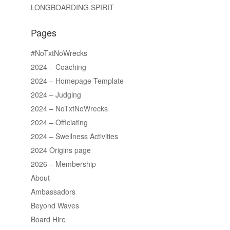
LONGBOARDING SPIRIT
Pages
#NoTxtNoWrecks
2024 – Coaching
2024 – Homepage Template
2024 – Judging
2024 – NoTxtNoWrecks
2024 – Officiating
2024 – Swellness Activities
2024 Origins page
2026 – Membership
About
Ambassadors
Beyond Waves
Board Hire