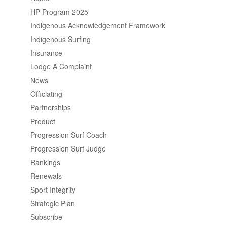
HP Program 2025
Indigenous Acknowledgement Framework
Indigenous Surfing
Insurance
Lodge A Complaint
News
Officiating
Partnerships
Product
Progression Surf Coach
Progression Surf Judge
Rankings
Renewals
Sport Integrity
Strategic Plan
Subscribe