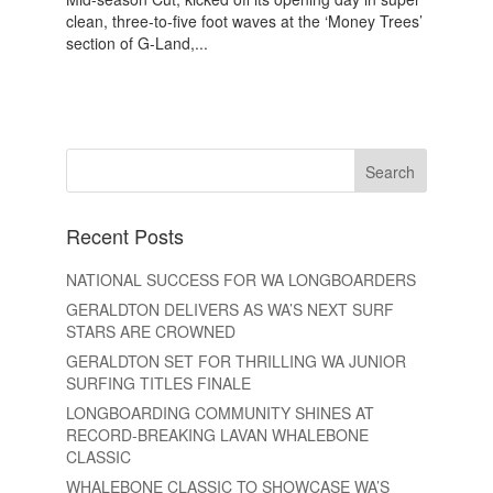
clean, three-to-five foot waves at the ‘Money Trees’
section of G-Land,...
Recent Posts
NATIONAL SUCCESS FOR WA LONGBOARDERS
GERALDTON DELIVERS AS WA’S NEXT SURF
STARS ARE CROWNED
GERALDTON SET FOR THRILLING WA JUNIOR
SURFING TITLES FINALE
LONGBOARDING COMMUNITY SHINES AT
RECORD-BREAKING LAVAN WHALEBONE
CLASSIC
WHALEBONE CLASSIC TO SHOWCASE WA’S