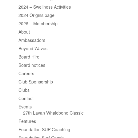
2024 – Swellness Activities
2024 Origins page
2026 – Membership
About
Ambassadors
Beyond Waves
Board Hire
Board notices
Careers
Club Sponsorship
Clubs
Contact
Events
27th Lavan Whalebone Classic
Features
Foundation SUP Coaching
Foundation Surf Coach