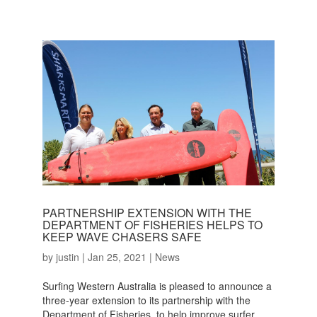
PARTNERSHIP EXTENSION WITH THE
DEPARTMENT OF FISHERIES HELPS TO
KEEP WAVE CHASERS SAFE
by
justin
|
Jan 25, 2021
|
News
Surfing Western Australia is pleased to announce a
three-year extension to its partnership with the
Department of Fisheries, to help improve surfer