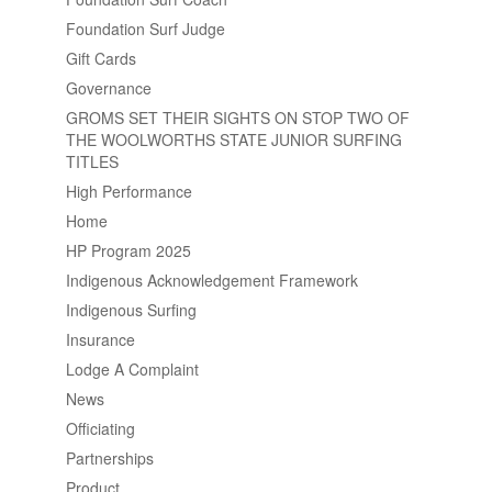
Foundation Surf Judge
Gift Cards
Governance
GROMS SET THEIR SIGHTS ON STOP TWO OF
THE WOOLWORTHS STATE JUNIOR SURFING
TITLES
High Performance
Home
HP Program 2025
Indigenous Acknowledgement Framework
Indigenous Surfing
Insurance
Lodge A Complaint
News
Officiating
Partnerships
Product