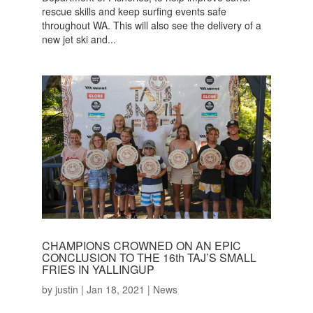
rescue skills and keep surfing events safe
throughout WA. This will also see the delivery of a
new jet ski and...
CHAMPIONS CROWNED ON AN EPIC
CONCLUSION TO THE 16th TAJ’S SMALL
FRIES IN YALLINGUP
by
justin
|
Jan 18, 2021
|
News