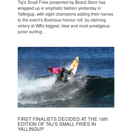
Taj’s Small Fries presented by Board.Store has
wrapped up in emphatic fashion yesterday in
Yallingup, with eight champions adding their names
to the event’s illustrious honour roll, by claiming
victory at WA’s biggest, best and most prestigious
junior surfing...
FIRST FINALISTS DECIDED AT THE 16th
EDITION OF TAJ’S SMALL FRIES IN
YALLINGUP