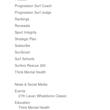
Progression Surf Coach
Progression Surf Judge
Rankings
Renewals
Sport Integrity
Strategic Plan
Subscribe
SunSmart
Surf Schools
Surfers Rescue 365
Think Mental Health
News & Social Media
Events
27th Lavan Whalebone Classic
Education
Think Mental Health