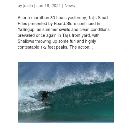
by
justin
|
Jan 16, 2021
|
News
After a marathon 33 heats yesterday, Taj’s Small
Fries presented by Board.Store continued in
Yallingup, as summer swells and clean conditions
prevailed once again in Taj’s front yard, with
Shallows throwing up some fun and highly
contestable 1-2 feet peaks. The action...