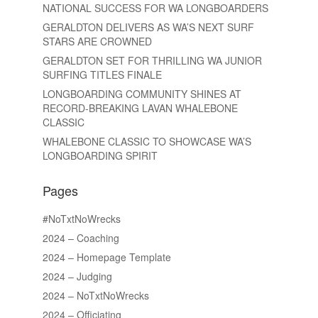
NATIONAL SUCCESS FOR WA LONGBOARDERS
GERALDTON DELIVERS AS WA’S NEXT SURF
STARS ARE CROWNED
GERALDTON SET FOR THRILLING WA JUNIOR
SURFING TITLES FINALE
LONGBOARDING COMMUNITY SHINES AT
RECORD-BREAKING LAVAN WHALEBONE
CLASSIC
WHALEBONE CLASSIC TO SHOWCASE WA’S
LONGBOARDING SPIRIT
Pages
#NoTxtNoWrecks
2024 – Coaching
2024 – Homepage Template
2024 – Judging
2024 – NoTxtNoWrecks
2024 – Officiating