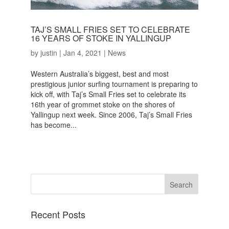
TAJ’S SMALL FRIES SET TO CELEBRATE
16 YEARS OF STOKE IN YALLINGUP
by
justin
|
Jan 4, 2021
|
News
Western Australia’s biggest, best and most
prestigious junior surfing tournament is preparing to
kick off, with Taj’s Small Fries set to celebrate its
16th year of grommet stoke on the shores of
Yallingup next week. Since 2006, Taj’s Small Fries
has become...
Recent Posts