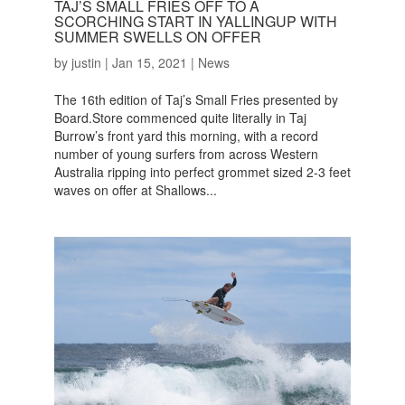
TAJ’S SMALL FRIES OFF TO A
SCORCHING START IN YALLINGUP WITH
SUMMER SWELLS ON OFFER
by
justin
|
Jan 15, 2021
|
News
The 16th edition of Taj’s Small Fries presented by
Board.Store commenced quite literally in Taj
Burrow’s front yard this morning, with a record
number of young surfers from across Western
Australia ripping into perfect grommet sized 2-3 feet
waves on offer at Shallows...