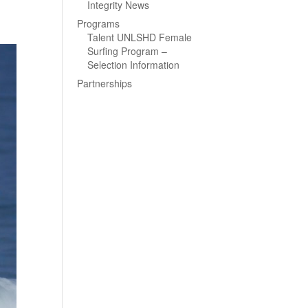
Integrity News
Programs
Talent UNLSHD Female
Surfing Program –
Selection Information
Partnerships