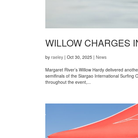
WILLOW CHARGES IN
by
raeley
|
Oct 30, 2025
|
News
Margaret River’s Willow Hardy delivered anothe
semifinals of the Siargao International Surfing C
throughout the event,...