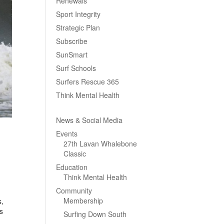
Renewals
Sport Integrity
Strategic Plan
Subscribe
SunSmart
Surf Schools
Surfers Rescue 365
Think Mental Health
News & Social Media
Events
27th Lavan Whalebone
Classic
Education
Think Mental Health
Community
Membership
s,
s
Surfing Down South