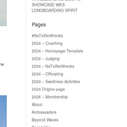
SHOWCASE WA’S
LONGBOARDING SPIRIT
Pages
#NoTxtNoWrecks
2024 – Coaching
2024 – Homepage Template
2024 – Judging
the
2024 – NoTxtNoWrecks
2024 – Officiating
2024 – Swellness Activities
2024 Origins page
2026 – Membership
About
Ambassadors
Beyond Waves