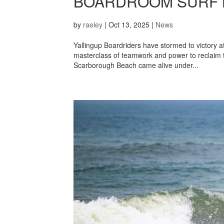
BOARDROOM SURF 
by
raeley
|
Oct 13, 2025
|
News
Yallingup Boardriders have stormed to victory 
masterclass of teamwork and power to reclaim th
Scarborough Beach came alive under...