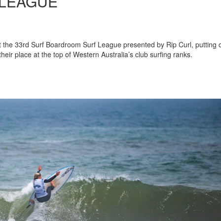
LEAGUE
at the 33rd Surf Boardroom Surf League presented by Rip Curl, putting 
eir place at the top of Western Australia’s club surfing ranks.