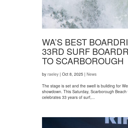
WA’S BEST BOARDRI
33RD SURF BOARD
TO SCARBOROUGH
by
raeley
|
Oct 8, 2025
|
News
The stage is set and the swell is building for W
showdown. This Saturday, Scarborough Beach w
celebrates 33 years of surf,...