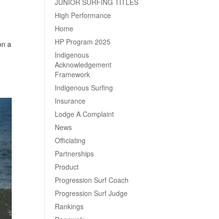
JUNIOR SURFING TITLES
High Performance
Home
HP Program 2025
on a
Indigenous
Acknowledgement
Framework
Indigenous Surfing
Insurance
Lodge A Complaint
News
Officiating
Partnerships
Product
Progression Surf Coach
Progression Surf Judge
Rankings