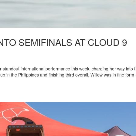
TO SEMIFINALS AT CLOUD 9
r standout international performance this week, charging her way into 
up in the Philippines and finishing third overall. Willow was in fine form