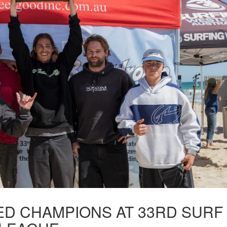
D CHAMPIONS AT 33RD SURF