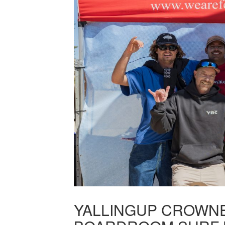
YALLINGUP CROWNE