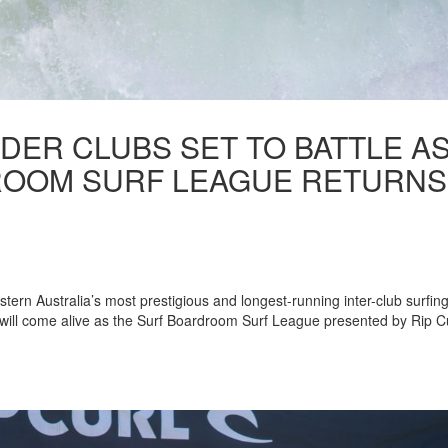
DER CLUBS SET TO BATTLE A
ROOM SURF LEAGUE RETURNS
estern Australia’s most prestigious and longest-running inter-club surfin
ill come alive as the Surf Boardroom Surf League presented by Rip C