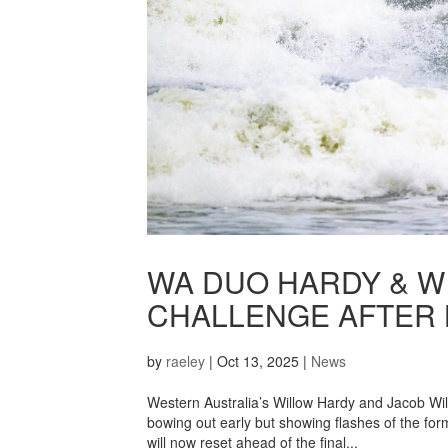
WA DUO HARDY & W
CHALLENGE AFTER 
by
raeley
|
Oct 13, 2025
|
News
Western Australia’s Willow Hardy and Jacob W
bowing out early but showing flashes of the for
will now reset ahead of the final...