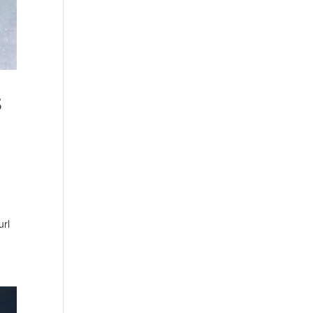
S
g
url