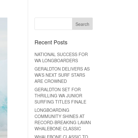
Recent Posts
NATIONAL SUCCESS FOR
WA LONGBOARDERS
GERALDTON DELIVERS AS
WA’S NEXT SURF STARS
ARE CROWNED
GERALDTON SET FOR
THRILLING WA JUNIOR
SURFING TITLES FINALE
LONGBOARDING
COMMUNITY SHINES AT
RECORD-BREAKING LAVAN
WHALEBONE CLASSIC
WHALEBONE CLASSIC TO