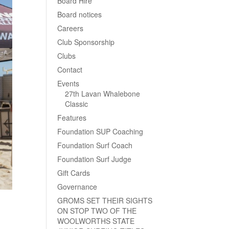
Board Hire
Board notices
Careers
Club Sponsorship
Clubs
Contact
Events
27th Lavan Whalebone
Classic
Features
Foundation SUP Coaching
Foundation Surf Coach
Foundation Surf Judge
Gift Cards
Governance
GROMS SET THEIR SIGHTS
ON STOP TWO OF THE
WOOLWORTHS STATE