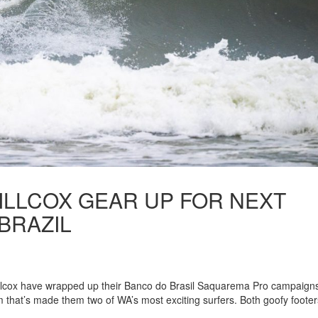
ILLCOX GEAR UP FOR NEXT
BRAZIL
illcox have wrapped up their Banco do Brasil Saquarema Pro campaign
m that’s made them two of WA’s most exciting surfers. Both goofy footer