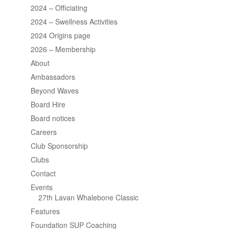
2024 – Officiating
2024 – Swellness Activities
2024 Origins page
2026 – Membership
About
Ambassadors
Beyond Waves
Board Hire
Board notices
Careers
Club Sponsorship
Clubs
Contact
Events
27th Lavan Whalebone Classic
Features
Foundation SUP Coaching