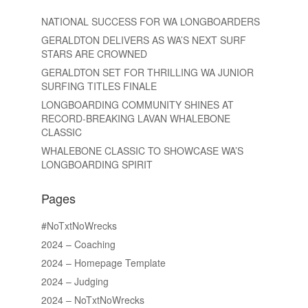
NATIONAL SUCCESS FOR WA LONGBOARDERS
GERALDTON DELIVERS AS WA’S NEXT SURF
STARS ARE CROWNED
GERALDTON SET FOR THRILLING WA JUNIOR
SURFING TITLES FINALE
LONGBOARDING COMMUNITY SHINES AT
RECORD-BREAKING LAVAN WHALEBONE
CLASSIC
WHALEBONE CLASSIC TO SHOWCASE WA’S
LONGBOARDING SPIRIT
Pages
#NoTxtNoWrecks
2024 – Coaching
2024 – Homepage Template
2024 – Judging
2024 – NoTxtNoWrecks