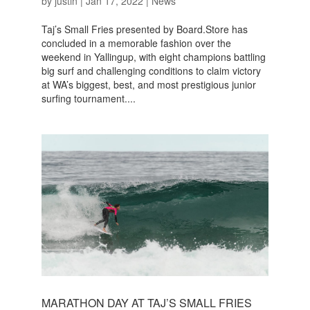
by
justin
|
Jan 17, 2022
|
News
Taj’s Small Fries presented by Board.Store has
concluded in a memorable fashion over the
weekend in Yallingup, with eight champions battling
big surf and challenging conditions to claim victory
at WA’s biggest, best, and most prestigious junior
surfing tournament....
MARATHON DAY AT TAJ’S SMALL FRIES