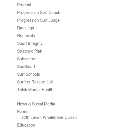
Product
Progression Surf Coach
Progression Surf Judge
Rankings
Renewals
Sport Integrity
Strategic Plan
Subscribe
SunSmart
Surf Schools
Surfers Rescue 365
Think Mental Health
News & Social Media
Events
27th Lavan Whalebone Classic
Education