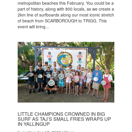
metropolitan beaches this February. You could be a
part of history, along with 800 locals, as we create a
2km line of surfboards along our most iconic stretch
of beach from SCARBOROUGH to TRIGG. This
event will bring...
LITTLE CHAMPIONS CROWNED IN BIG
SURF AS TAJ’S SMALL FRIES WRAPS UP
IN YALLINGUP