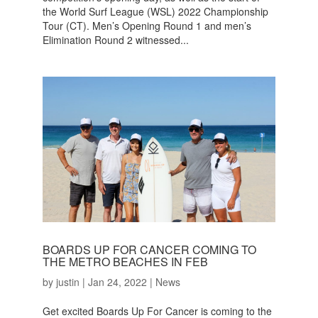
the World Surf League (WSL) 2022 Championship
Tour (CT). Men’s Opening Round 1 and men’s
Elimination Round 2 witnessed...
BOARDS UP FOR CANCER COMING TO
THE METRO BEACHES IN FEB
by
justin
|
Jan 24, 2022
|
News
Get excited Boards Up For Cancer is coming to the