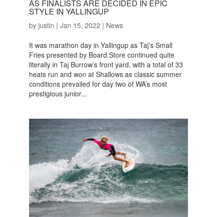
AS FINALISTS ARE DECIDED IN EPIC
STYLE IN YALLINGUP
by
justin
|
Jan 15, 2022
|
News
It was marathon day in Yallingup as Taj’s Small
Fries presented by Board.Store continued quite
literally in Taj Burrow’s front yard, with a total of 33
heats run and won at Shallows as classic summer
conditions prevailed for day two of WA’s most
prestigious junior...