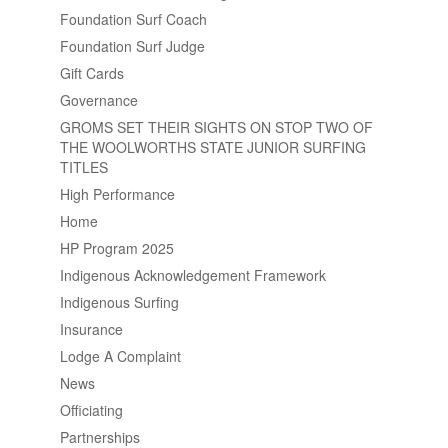
Foundation Surf Coach
Foundation Surf Judge
Gift Cards
Governance
GROMS SET THEIR SIGHTS ON STOP TWO OF
THE WOOLWORTHS STATE JUNIOR SURFING
TITLES
High Performance
Home
HP Program 2025
Indigenous Acknowledgement Framework
Indigenous Surfing
Insurance
Lodge A Complaint
News
Officiating
Partnerships