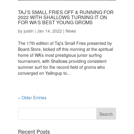
TAJ’S SMALL FRIES OFF & RUNNING FOR
2022 WITH SHALLOWS TURNING IT ON
FOR WA’S BEST YOUNG GROMS
by
justin
|
Jan 14, 2022
|
News
The 17th edition of Taj’s Small Fries presented by
Board.Store, kicked off this morning at the spiritual
home of WA’s most prestigious junior surfing
tournament, with Shallows providing consistent
summer surf for the record-field of groms who
converged on Yallingup to...
« Older Entries
Recent Posts