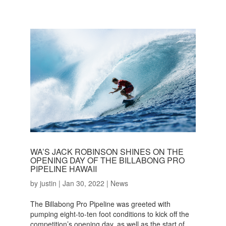
WA’S JACK ROBINSON SHINES ON THE
OPENING DAY OF THE BILLABONG PRO
PIPELINE HAWAII
by
justin
|
Jan 30, 2022
|
News
The Billabong Pro Pipeline was greeted with
pumping eight-to-ten foot conditions to kick off the
competition’s opening day, as well as the start of