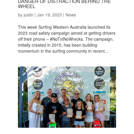
DANGER OF DISTRACTION BEHIND THE
WHEEL
by
justin
|
Jan 19, 2023
|
News
This week Surfing Western Australia launched its
2023 road safety campaign aimed at getting drivers
off their phone – #NoTxtNoWrecks. The campaign,
initially created in 2015, has been building
momentum in the surfing community in recent...