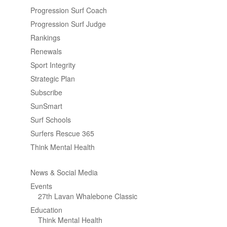
Progression Surf Coach
Progression Surf Judge
Rankings
Renewals
Sport Integrity
Strategic Plan
Subscribe
SunSmart
Surf Schools
Surfers Rescue 365
Think Mental Health
News & Social Media
Events
27th Lavan Whalebone Classic
Education
Think Mental Health