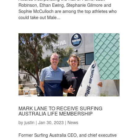
Robinson, Ethan Ewing, Stephanie Gilmore and
Sophie McCulloch are among the top athletes who
could take out Male...
MARK LANE TO RECEIVE SURFING
AUSTRALIA LIFE MEMBERSHIP
by
justin
|
Jan 30, 2023
|
News
Former Surfing Australia CEO, and chief executive