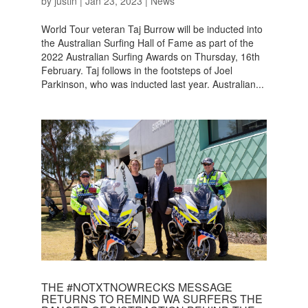
by
justin
|
Jan 23, 2023
|
News
World Tour veteran Taj Burrow will be inducted into
the Australian Surfing Hall of Fame as part of the
2022 Australian Surfing Awards on Thursday, 16th
February. Taj follows in the footsteps of Joel
Parkinson, who was inducted last year. Australian...
THE #NOTXTNOWRECKS MESSAGE
RETURNS TO REMIND WA SURFERS THE