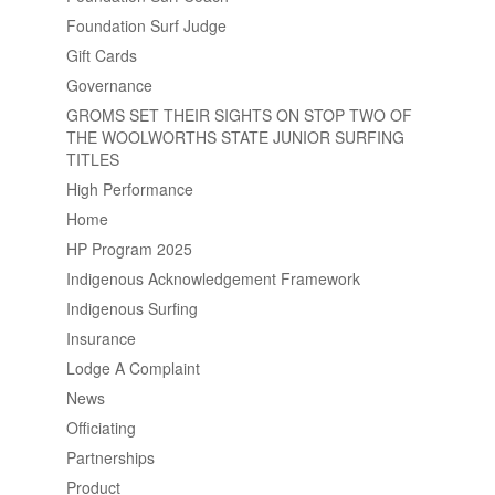
Foundation Surf Judge
Gift Cards
Governance
GROMS SET THEIR SIGHTS ON STOP TWO OF
THE WOOLWORTHS STATE JUNIOR SURFING
TITLES
High Performance
Home
HP Program 2025
Indigenous Acknowledgement Framework
Indigenous Surfing
Insurance
Lodge A Complaint
News
Officiating
Partnerships
Product