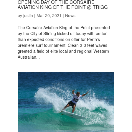
OPENING DAY OF THE CORSAIRE
AVIATION KING OF THE POINT @ TRIGG
by
justin
|
Mar 20, 2021
|
News
The Corsaire Aviation King of the Point presented
by the City of Stirling kicked off today with better
than expected conditions on offer for Perth’s
premiere surf tournament. Clean 2-3 feet waves
greeted a field of elite local and regional Western
Australian...