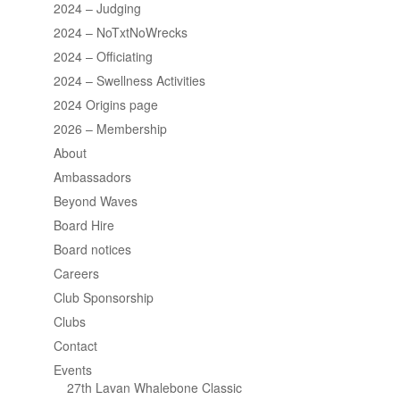
2024 – Judging
2024 – NoTxtNoWrecks
2024 – Officiating
2024 – Swellness Activities
2024 Origins page
2026 – Membership
About
Ambassadors
Beyond Waves
Board Hire
Board notices
Careers
Club Sponsorship
Clubs
Contact
Events
27th Lavan Whalebone Classic