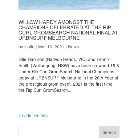
WILLOW HARDY AMONGST THE
CHAMPIONS CELEBRATED AT THE RIP
CURL GROMSEARCH NATIONAL FINAL AT
URBNSURF MELBOURNE
by
justin
|
Mar 16, 2021
|
News
Ellie Harrison (Barwon Heads, VIC) and Lennix
Smith (Wollongong, NSW) have been crowned 16 &
Under Rip Curl GromSearch National Champions
today at URBNSURF Melbourne in the 20th Year of
the prestigious grom event. 2021 is the first time
the Rip Curl GromSearch...
« Older Entries