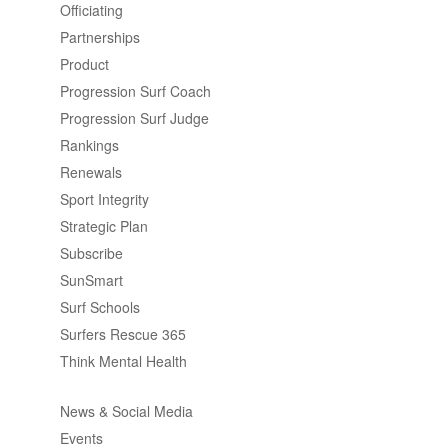
Officiating
Partnerships
Product
Progression Surf Coach
Progression Surf Judge
Rankings
Renewals
Sport Integrity
Strategic Plan
Subscribe
SunSmart
Surf Schools
Surfers Rescue 365
Think Mental Health
News & Social Media
Events