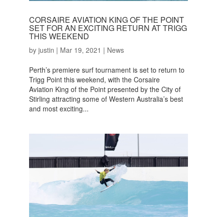
CORSAIRE AVIATION KING OF THE POINT
SET FOR AN EXCITING RETURN AT TRIGG
THIS WEEKEND
by
justin
|
Mar 19, 2021
|
News
Perth’s premiere surf tournament is set to return to
Trigg Point this weekend, with the Corsaire
Aviation King of the Point presented by the City of
Stirling attracting some of Western Australia’s best
and most exciting...