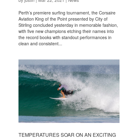
by
justin
|
Mar 22, 2021
|
News
Perth’s premiere surfing tournament, the Corsaire
Aviation King of the Point presented by City of
Stirling concluded yesterday in memorable fashion,
with five new champions etching their names into
the record books with standout performances in
clean and consistent...
TEMPERATURES SOAR ON AN EXCITING