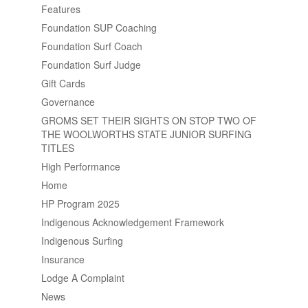
Features
Foundation SUP Coaching
Foundation Surf Coach
Foundation Surf Judge
Gift Cards
Governance
GROMS SET THEIR SIGHTS ON STOP TWO OF
THE WOOLWORTHS STATE JUNIOR SURFING
TITLES
High Performance
Home
HP Program 2025
Indigenous Acknowledgement Framework
Indigenous Surfing
Insurance
Lodge A Complaint
News