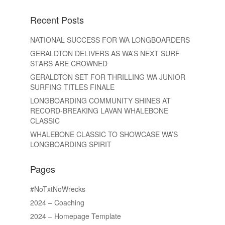
Recent Posts
NATIONAL SUCCESS FOR WA LONGBOARDERS
GERALDTON DELIVERS AS WA’S NEXT SURF
STARS ARE CROWNED
GERALDTON SET FOR THRILLING WA JUNIOR
SURFING TITLES FINALE
LONGBOARDING COMMUNITY SHINES AT
RECORD-BREAKING LAVAN WHALEBONE
CLASSIC
WHALEBONE CLASSIC TO SHOWCASE WA’S
LONGBOARDING SPIRIT
Pages
#NoTxtNoWrecks
2024 – Coaching
2024 – Homepage Template