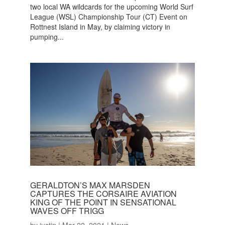
two local WA wildcards for the upcoming World Surf
League (WSL) Championship Tour (CT) Event on
Rottnest Island in May, by claiming victory in
pumping...
GERALDTON’S MAX MARSDEN
CAPTURES THE CORSAIRE AVIATION
KING OF THE POINT IN SENSATIONAL
WAVES OFF TRIGG