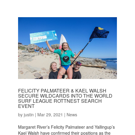
FELICITY PALMATEER & KAEL WALSH
SECURE WILDCARDS INTO THE WORLD
SURF LEAGUE ROTTNEST SEARCH
EVENT
by
justin
|
Mar 29, 2021
|
News
Margaret River’s Felicity Palmateer and Yallingup’s
Kael Walsh have confirmed their positions as the