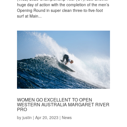
huge day of action with the completion of the men’s
Opening Round in super clean three-to-five-foot
surf at Main...
WOMEN GO EXCELLENT TO OPEN
WESTERN AUSTRALIA MARGARET RIVER
PRO
by
justin
|
Apr 20, 2023
|
News