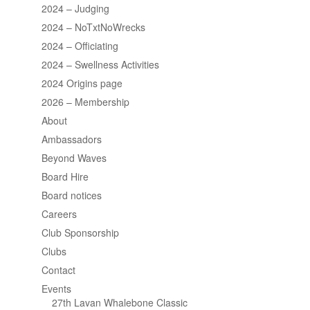
2024 – Judging
2024 – NoTxtNoWrecks
2024 – Officiating
2024 – Swellness Activities
2024 Origins page
2026 – Membership
About
Ambassadors
Beyond Waves
Board Hire
Board notices
Careers
Club Sponsorship
Clubs
Contact
Events
27th Lavan Whalebone Classic