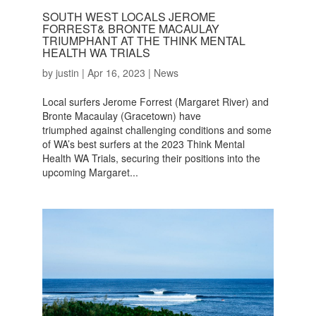
SOUTH WEST LOCALS JEROME
FORREST& BRONTE MACAULAY
TRIUMPHANT AT THE THINK MENTAL
HEALTH WA TRIALS
by
justin
|
Apr 16, 2023
|
News
Local surfers Jerome Forrest (Margaret River) and
Bronte Macaulay (Gracetown) have
triumphed against challenging conditions and some
of WA’s best surfers at the 2023 Think Mental
Health WA Trials, securing their positions into the
upcoming Margaret...