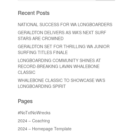
Recent Posts
NATIONAL SUCCESS FOR WA LONGBOARDERS
GERALDTON DELIVERS AS WA’S NEXT SURF
STARS ARE CROWNED
GERALDTON SET FOR THRILLING WA JUNIOR
SURFING TITLES FINALE
LONGBOARDING COMMUNITY SHINES AT
RECORD-BREAKING LAVAN WHALEBONE
CLASSIC
WHALEBONE CLASSIC TO SHOWCASE WA’S
LONGBOARDING SPIRIT
Pages
#NoTxtNoWrecks
2024 – Coaching
2024 – Homepage Template