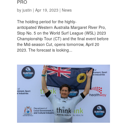
PRO
by
justin
|
Apr 19, 2023
|
News
The holding period for the highly-
anticipated Western Australia Margaret River Pro,
Stop No. 5 on the World Surf League (WSL) 2023
Championship Tour (CT) and the final event before
the Mid-season Cut, opens tomorrow, April 20
2023. The forecast is looking...