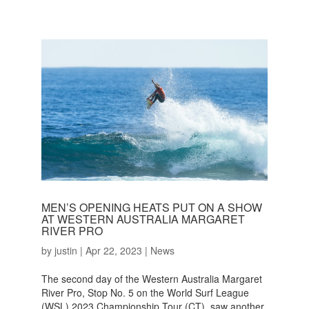
MEN’S OPENING HEATS PUT ON A SHOW
AT WESTERN AUSTRALIA MARGARET
RIVER PRO
by
justin
|
Apr 22, 2023
|
News
The second day of the Western Australia Margaret
River Pro, Stop No. 5 on the World Surf League
(WSL) 2023 Championship Tour (CT), saw another