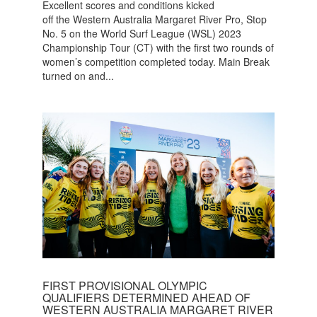
Excellent scores and conditions kicked
off the Western Australia Margaret River Pro, Stop
No. 5 on the World Surf League (WSL) 2023
Championship Tour (CT) with the first two rounds of
women’s competition completed today. Main Break
turned on and...
FIRST PROVISIONAL OLYMPIC
QUALIFIERS DETERMINED AHEAD OF
WESTERN AUSTRALIA MARGARET RIVER