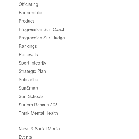
Officiating
Partnerships
Product
Progression Surf Coach
Progression Surf Judge
Rankings
Renewals
Sport Integrity
Strategic Plan
Subscribe
SunSmart
Surf Schools
Surfers Rescue 365
Think Mental Health
News & Social Media
Events