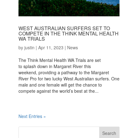
WEST AUSTRALIAN SURFERS SET TO
COMPETE IN THE THINK MENTAL HEALTH
WA TRIALS
by
justin
|
Apr 11, 2023
|
News
The Think Mental Health WA Trials are set
to splash down in Margaret River this
weekend, providing a pathway to the Margaret
River Pro for two lucky West Australian surfers. One
male and one female will get the chance to
compete against the world’s best at the...
Next Entries »