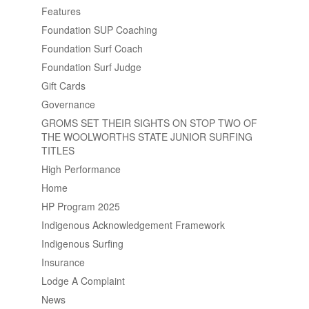
Features
Foundation SUP Coaching
Foundation Surf Coach
Foundation Surf Judge
Gift Cards
Governance
GROMS SET THEIR SIGHTS ON STOP TWO OF
THE WOOLWORTHS STATE JUNIOR SURFING
TITLES
High Performance
Home
HP Program 2025
Indigenous Acknowledgement Framework
Indigenous Surfing
Insurance
Lodge A Complaint
News