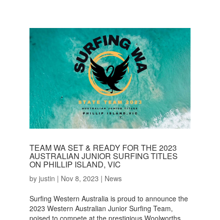
TEAM WA SET & READY FOR THE 2023
AUSTRALIAN JUNIOR SURFING TITLES
ON PHILLIP ISLAND, VIC
by
justin
|
Nov 8, 2023
|
News
Surfing Western Australia is proud to announce the
2023 Western Australian Junior Surfing Team,
poised to compete at the prestigious Woolworths