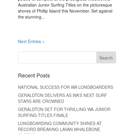
Australian Junior Surfing Titles on the picturesque
shores of Phillip Island this November. Set against
the stunning...
Next Entries »
Recent Posts
NATIONAL SUCCESS FOR WA LONGBOARDERS
GERALDTON DELIVERS AS WA’S NEXT SURF
STARS ARE CROWNED
GERALDTON SET FOR THRILLING WA JUNIOR
SURFING TITLES FINALE
LONGBOARDING COMMUNITY SHINES AT
RECORD-BREAKING LAVAN WHALEBONE