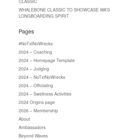
CLASSIC
WHALEBONE CLASSIC TO SHOWCASE WA’S
LONGBOARDING SPIRIT
Pages
#NoTxtNoWrecks
2024 – Coaching
2024 – Homepage Template
2024 – Judging
2024 – NoTxtNoWrecks
2024 – Officiating
2024 – Swellness Activities
2024 Origins page
2026 – Membership
About
Ambassadors
Beyond Waves