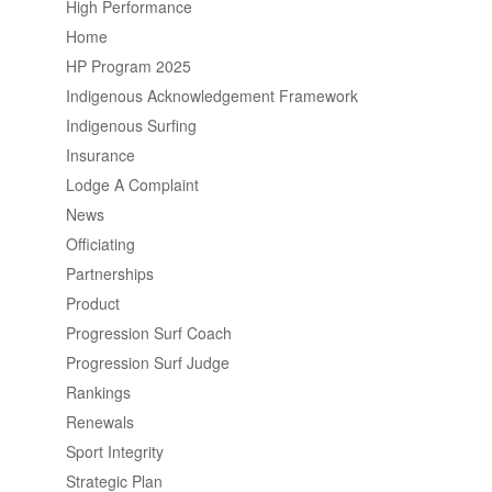
High Performance
Home
HP Program 2025
Indigenous Acknowledgement Framework
Indigenous Surfing
Insurance
Lodge A Complaint
News
Officiating
Partnerships
Product
Progression Surf Coach
Progression Surf Judge
Rankings
Renewals
Sport Integrity
Strategic Plan