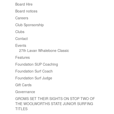
Board Hire
Board notices
Careers
Club Sponsorship
Clubs
Contact
Events
27th Lavan Whalebone Classic
Features
Foundation SUP Coaching
Foundation Surf Coach
Foundation Surf Judge
Gift Cards
Governance
GROMS SET THEIR SIGHTS ON STOP TWO OF
THE WOOLWORTHS STATE JUNIOR SURFING
TITLES