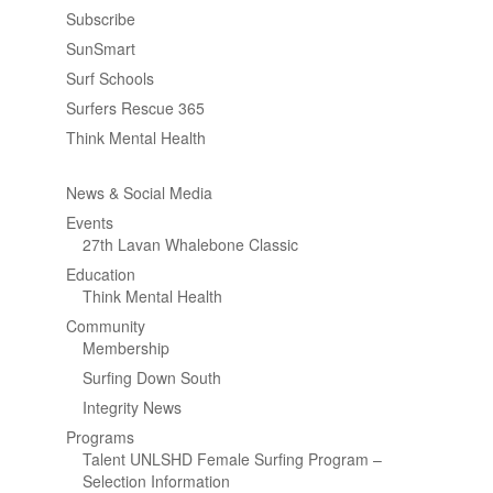
Subscribe
SunSmart
Surf Schools
Surfers Rescue 365
Think Mental Health
News & Social Media
Events
27th Lavan Whalebone Classic
Education
Think Mental Health
Community
Membership
Surfing Down South
Integrity News
Programs
Talent UNLSHD Female Surfing Program –
Selection Information