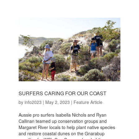
SURFERS CARING FOR OUR COAST
by
info2023
|
May 2, 2023
|
Feature Article
Aussie pro surfers Isabella Nichols and Ryan
Callinan teamed up conservation groups and
Margaret River locals to help plant native species
and restore coastal dunes on the Gnarabup