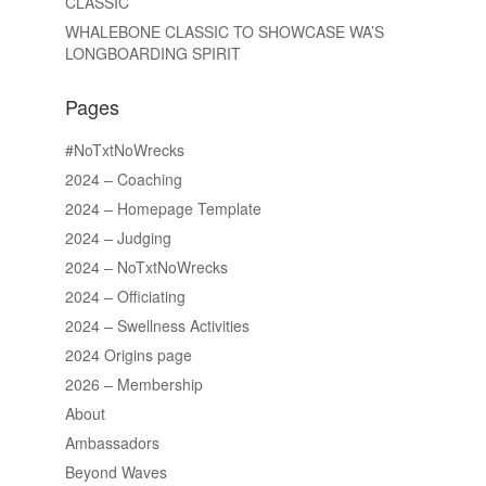
CLASSIC
WHALEBONE CLASSIC TO SHOWCASE WA’S
LONGBOARDING SPIRIT
Pages
#NoTxtNoWrecks
2024 – Coaching
2024 – Homepage Template
2024 – Judging
2024 – NoTxtNoWrecks
2024 – Officiating
2024 – Swellness Activities
2024 Origins page
2026 – Membership
About
Ambassadors
Beyond Waves