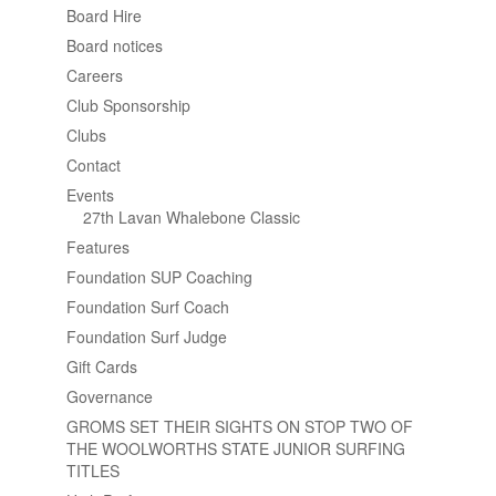
Board Hire
Board notices
Careers
Club Sponsorship
Clubs
Contact
Events
27th Lavan Whalebone Classic
Features
Foundation SUP Coaching
Foundation Surf Coach
Foundation Surf Judge
Gift Cards
Governance
GROMS SET THEIR SIGHTS ON STOP TWO OF
THE WOOLWORTHS STATE JUNIOR SURFING
TITLES