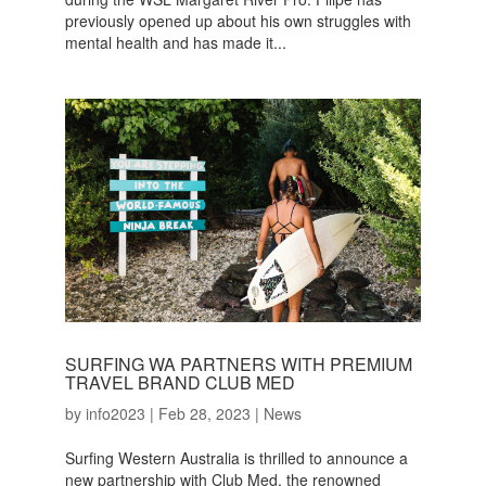
previously opened up about his own struggles with
mental health and has made it...
SURFING WA PARTNERS WITH PREMIUM
TRAVEL BRAND CLUB MED
by
info2023
|
Feb 28, 2023
|
News
Surfing Western Australia is thrilled to announce a
new partnership with Club Med, the renowned