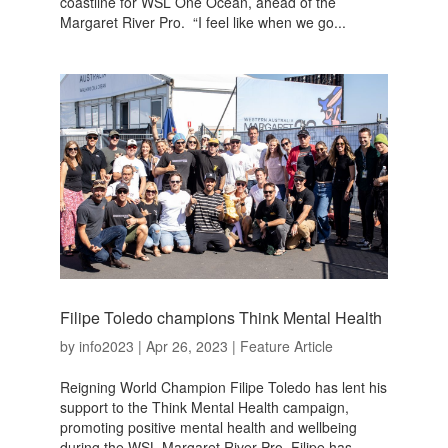
coastline for WSL One Ocean, ahead of the
Margaret River Pro. “I feel like when we go...
Filipe Toledo champions Think Mental Health
by
info2023
|
Apr 26, 2023
|
Feature Article
Reigning World Champion Filipe Toledo has lent his
support to the Think Mental Health campaign,
promoting positive mental health and wellbeing
during the WSL Margaret River Pro. Filipe has