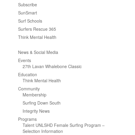
Subscribe
SunSmart
Surf Schools
Surfers Rescue 365
Think Mental Health
News & Social Media
Events
27th Lavan Whalebone Classic
Education
Think Mental Health
Community
Membership
Surfing Down South
Integrity News
Programs
Talent UNLSHD Female Surfing Program –
Selection Information