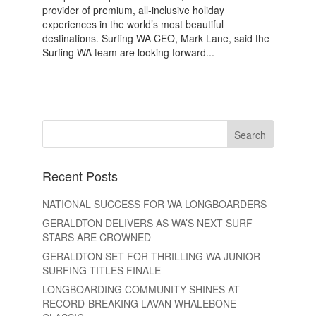
provider of premium, all-inclusive holiday
experiences in the world’s most beautiful
destinations. Surfing WA CEO, Mark Lane, said the
Surfing WA team are looking forward...
Recent Posts
NATIONAL SUCCESS FOR WA LONGBOARDERS
GERALDTON DELIVERS AS WA’S NEXT SURF
STARS ARE CROWNED
GERALDTON SET FOR THRILLING WA JUNIOR
SURFING TITLES FINALE
LONGBOARDING COMMUNITY SHINES AT
RECORD-BREAKING LAVAN WHALEBONE