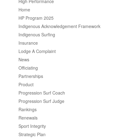
High Performance
Home
HP Program 2025
Indigenous Acknowledgement Framework
Indigenous Surfing
Insurance
Lodge A Complaint
News
Officiating
Partnerships
Product
Progression Surf Coach
Progression Surf Judge
Rankings
Renewals
Sport Integrity
Strategic Plan