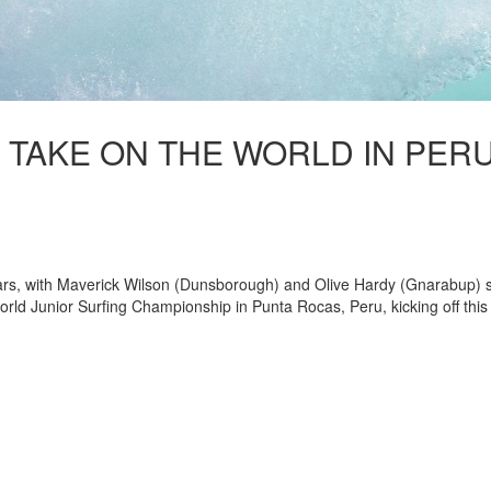
 TAKE ON THE WORLD IN PER
 stars, with Maverick Wilson (Dunsborough) and Olive Hardy (Gnarabup) 
orld Junior Surfing Championship in Punta Rocas, Peru, kicking off this