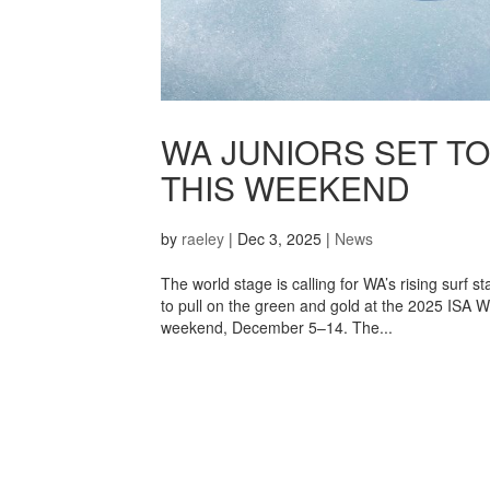
WA JUNIORS SET TO
THIS WEEKEND
by
raeley
|
Dec 3, 2025
|
News
The world stage is calling for WA’s rising surf
to pull on the green and gold at the 2025 ISA W
weekend, December 5–14. The...