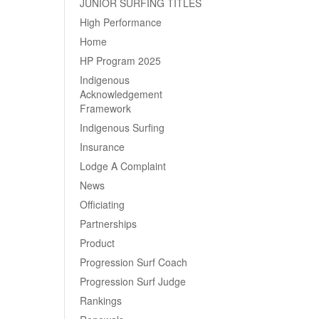
JUNIOR SURFING TITLES
High Performance
Home
HP Program 2025
Indigenous
Acknowledgement
Framework
Indigenous Surfing
Insurance
Lodge A Complaint
News
Officiating
Partnerships
Product
Progression Surf Coach
Progression Surf Judge
Rankings