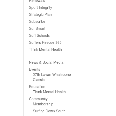
Renewals
Sport Integrity
Strategic Plan
Subscribe
SunSmart
Surf Schools
Surfers Rescue 365
Think Mental Health
News & Social Media
Events
27th Lavan Whalebone
Classic
Education
Think Mental Health
Community
Membership
Surfing Down South