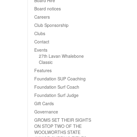
Board Hire
Board notices
Careers
Club Sponsorship
Clubs
Contact
Events
27th Lavan Whalebone
Classic
Features
Foundation SUP Coaching
Foundation Surf Coach
Foundation Surf Judge
Gift Cards
Governance
GROMS SET THEIR SIGHTS
ON STOP TWO OF THE
WOOLWORTHS STATE