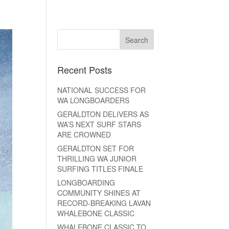
Recent Posts
NATIONAL SUCCESS FOR
WA LONGBOARDERS
GERALDTON DELIVERS AS
WA’S NEXT SURF STARS
ARE CROWNED
GERALDTON SET FOR
THRILLING WA JUNIOR
SURFING TITLES FINALE
LONGBOARDING
COMMUNITY SHINES AT
RECORD-BREAKING LAVAN
WHALEBONE CLASSIC
WHALEBONE CLASSIC TO