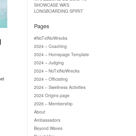
SHOWCASE WA’S
LONGBOARDING SPIRIT
Pages
#NoTxtNoWrecks
U
2024 – Coaching
2024 – Homepage Template
2024 – Judging
2024 – NoTxtNoWrecks
set
2024 – Officiating
2024 – Swellness Activities
2024 Origins page
2026 – Membership
About
Ambassadors
Beyond Waves